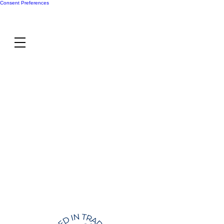
Consent Preferences