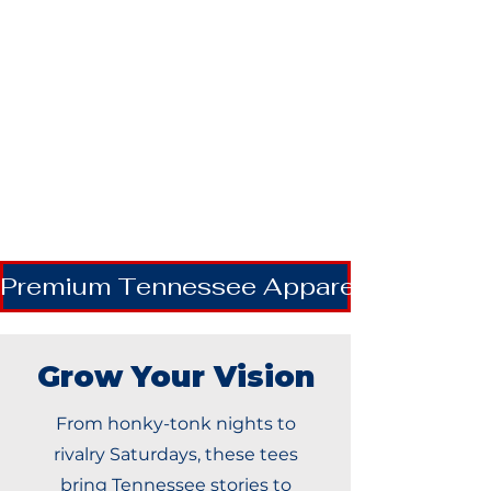
Premium Tennessee Apparel | Shipping
Grow Your Vision
From honky-tonk nights to
rivalry Saturdays, these tees
bring Tennessee stories to