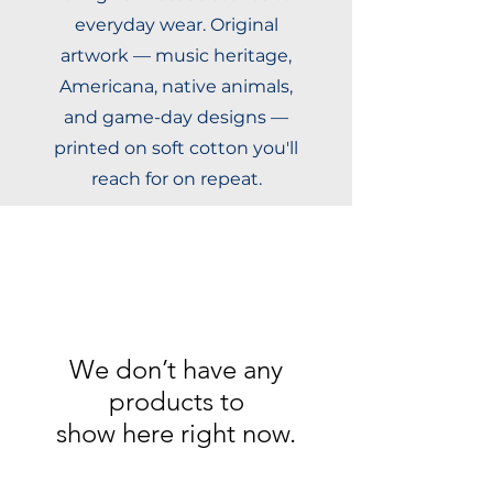
everyday wear. Original
artwork — music heritage,
Americana, native animals,
and game-day designs —
printed on soft cotton you'll
reach for on repeat.
We don’t have any
products to
show here right now.