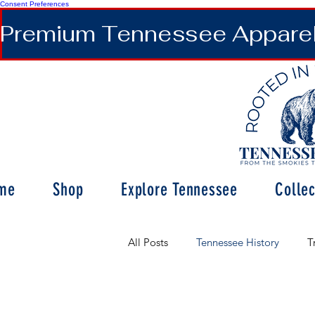
Consent Preferences
Premium Tennessee Apparel 
me
Shop
Explore Tennessee
Collec
All Posts
Tennessee History
T
Tennessee Wildlife & Nature