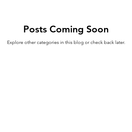
Posts Coming Soon
Explore other categories in this blog or check back later.
ed trademark of Life's Journey LLC, USPTO Registration N
512064, Class 041) and Tennessee Pride Apparel™ (Serial 
applications. Unauthorized use of any of these marks in 
content is prohibited under federal and common law trade
reserved.