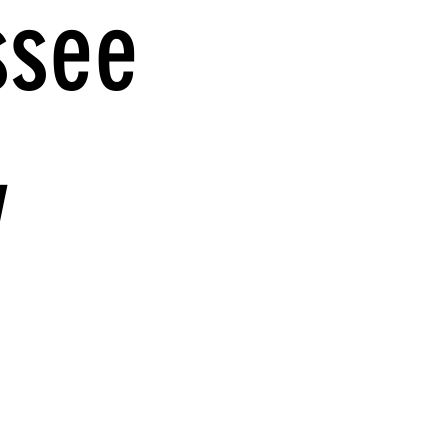
ssee
y