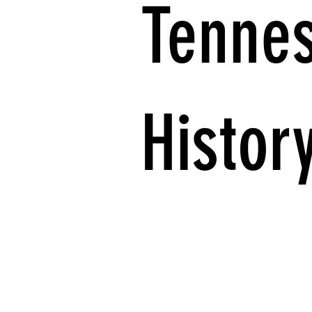
Tenne
Histor