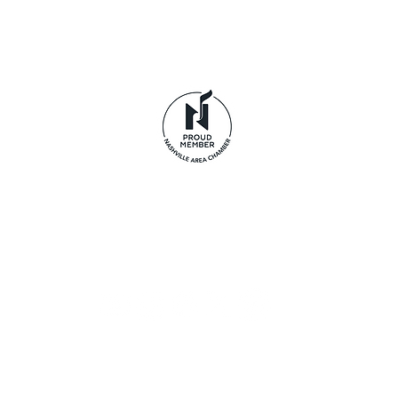
© 2026 Life's Journey LLC dba Tennessee Pride Apparel.
clothing brand and are not affiliated with Odom's T
Privacy Policy
|
Terms of Use
|
Disclaimer
|
Return Policy
Acceptable Use Policy
|
Cookie Policy
|
Payment Method
Accessibility Statement
|
Data Subject Access Form
Provide Feedback
Sign up to receive exclusive
offers, the latest news, and
early access to new arrivals.