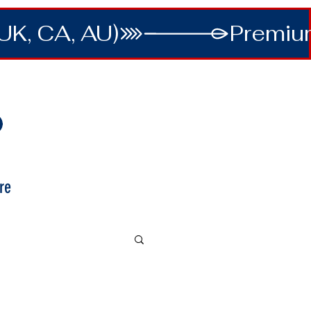
UK, CA, AU)
re