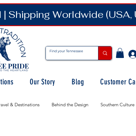
| Shipping Worldwide (USA, 
tions
Our Story
Blog
Customer Ca
ravel & Destinations
Behind the Design
Southern Culture