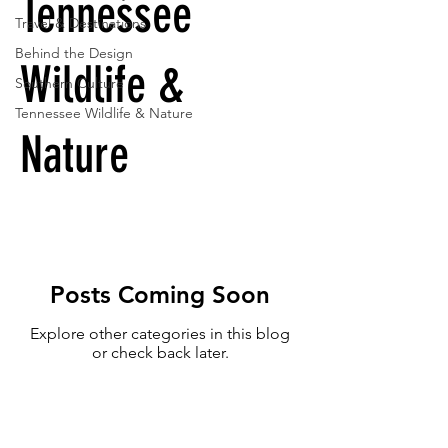
Tennessee
Travel & Destinations
Behind the Design
Wildlife &
Southern Culture
Tennessee Wildlife & Nature
Nature
Posts Coming Soon
Explore other categories in this blog
or check back later.
Sign up to receive exclusive offers,
the latest news, and early access