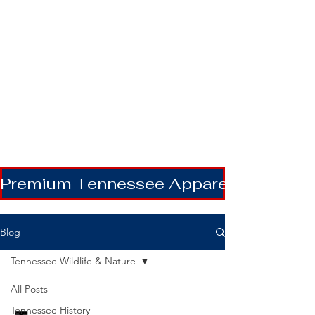
Premium Tennessee Apparel | Shipping
Blog
Tennessee Wildlife & Nature
All Posts
Tennessee History