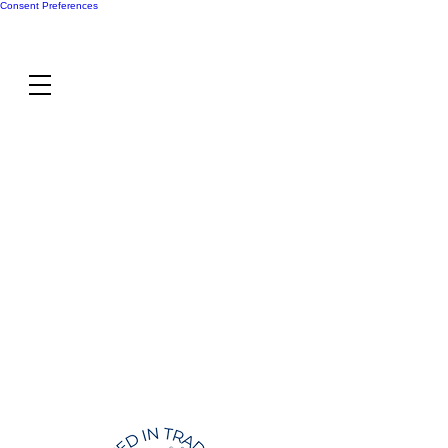
Consent Preferences