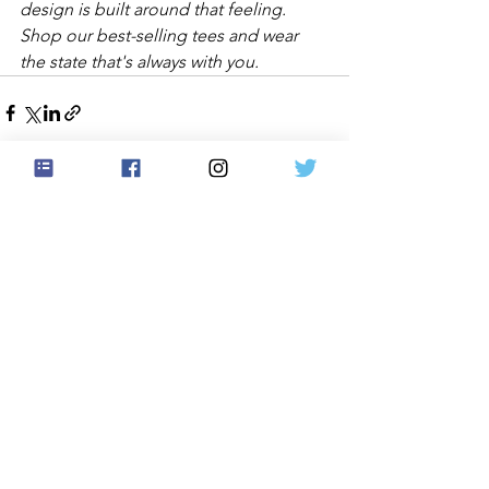
design is built around that feeling. 
Shop our best-selling tees and wear 
the state that's always with you.
See All
Recent Posts