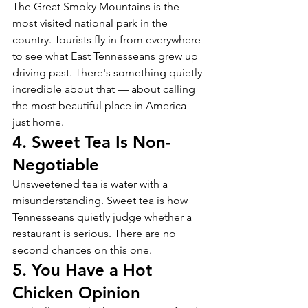
The Great Smoky Mountains is the 
most visited national park in the 
country. Tourists fly in from everywhere 
to see what East Tennesseans grew up 
driving past. There's something quietly 
incredible about that — about calling 
the most beautiful place in America 
just home.
4. Sweet Tea Is Non-
Negotiable
Unsweetened tea is water with a 
misunderstanding. Sweet tea is how 
Tennesseans quietly judge whether a 
restaurant is serious. There are no 
second chances on this one.
5. You Have a Hot 
Chicken Opinion