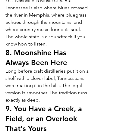
Yes, Nashville is Music City. But 
Tennessee is also where blues crossed 
the river in Memphis, where bluegrass 
echoes through the mountains, and 
where country music found its soul. 
The whole state is a soundtrack if you 
know how to listen.
8. Moonshine Has 
Always Been Here
Long before craft distilleries put it on a 
shelf with a clever label, Tennesseans 
were making it in the hills. The legal 
version is smoother. The tradition runs 
exactly as deep.
9. You Have a Creek, a 
Field, or an Overlook 
That's Yours