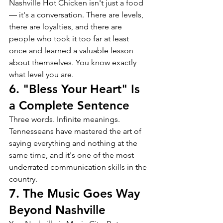
Nashville Hot Chicken isn't just a food 
— it's a conversation. There are levels, 
there are loyalties, and there are 
people who took it too far at least 
once and learned a valuable lesson 
about themselves. You know exactly 
what level you are.
6. "Bless Your Heart" Is 
a Complete Sentence
Three words. Infinite meanings. 
Tennesseans have mastered the art of 
saying everything and nothing at the 
same time, and it's one of the most 
underrated communication skills in the 
country.
7. The Music Goes Way 
Beyond Nashville