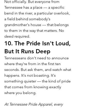
Not officially. But everyone from 
Tennessee has a place — a specific 
bend in the river, a particular overlook, 
a field behind somebody's 
grandmother's house — that belongs 
to them in the way that matters. No 
deed required.
10. The Pride Isn't Loud, 
But It Runs Deep
Tennesseans don't need to announce 
where they're from in the first ten 
seconds. But ask them, and watch what 
happens. It's not boasting. It's 
something quieter — the kind of pride 
that comes from knowing exactly 
where you belong.
At Tennessee Pride Apparel, every 