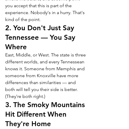
you accept that this is part of the 
experience. Nobody's in a hurry. That's 
kind of the point.
2. You Don't Just Say 
Tennessee — You Say 
Where
East, Middle, or West. The state is three 
different worlds, and every Tennessean 
knows it. Someone from Memphis and 
someone from Knoxville have more 
differences than similarities — and 
both will tell you their side is better. 
(They're both right.)
3. The Smoky Mountains 
Hit Different When 
They're Home