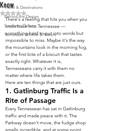
Know
Travel & Destinations
Rated NaN out of 5 stars.
Behind the Design
There's a feeling that hits you when you 
Southern Culture
cross back into Tennessee — 
something hard to put into words but 
Tennessee Wildlife & Nature
impossible to miss. Maybe it's the way 
the mountains look in the morning fog, 
or the first bite of a biscuit that tastes 
exactly right. Whatever it is, 
Tennesseans carry it with them no 
matter where life takes them.
Here are ten things that are just ours.
1. Gatlinburg Traffic Is a 
Rite of Passage
Every Tennessean has sat in Gatlinburg 
traffic and made peace with it. The 
Parkway doesn't move, the fudge shop 
smells incredible, and at some point 