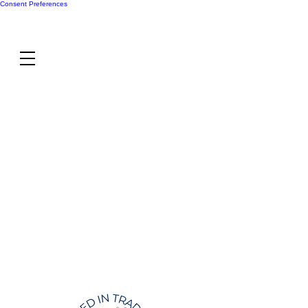
Consent Preferences