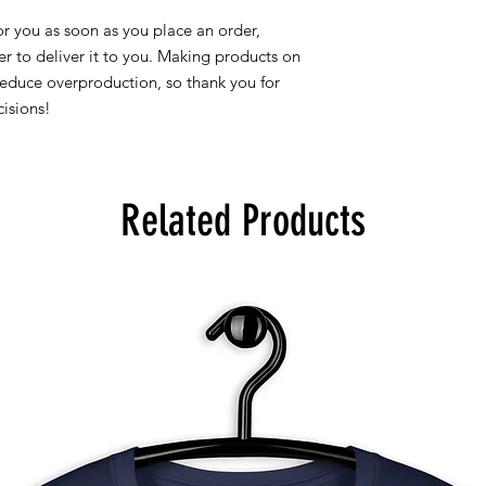
r you as soon as you place an order, 
er to deliver it to you. Making products on 
educe overproduction, so thank you for 
isions!
Related Products