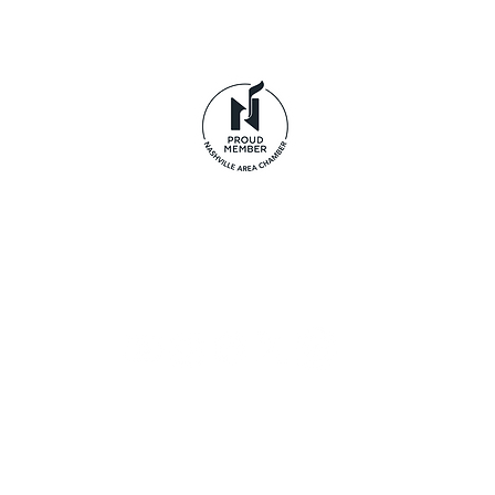
© 2026 Life's Journey LLC dba Tennessee Pride Apparel.
clothing brand and are not affiliated with Odom's T
Privacy Policy
|
Terms of Use
|
Disclaimer
|
Return Policy
Acceptable Use Policy
|
Cookie Policy
|
Payment Method
Accessibility Statement
|
Data Subject Access Form
Provide Feedback
Sign up to receive exclusive
offers, the latest news, and
early access to new arrivals.