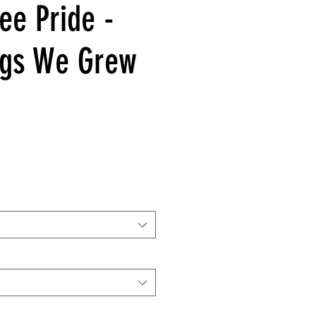
ee Pride -
ngs We Grew