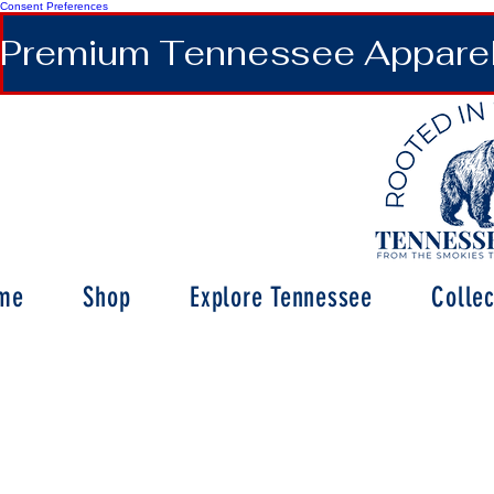
Consent Preferences
Premium Tennessee Apparel 
me
Shop
Explore Tennessee
Collec