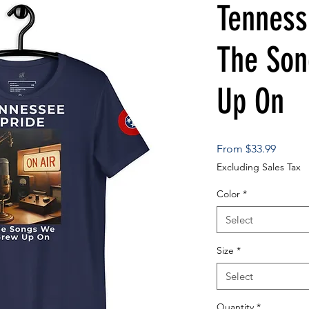
Tenness
The So
Up On
Sale
From
$33.99
Price
Excluding Sales Tax
Color
*
Select
Size
*
Select
Quantity
*