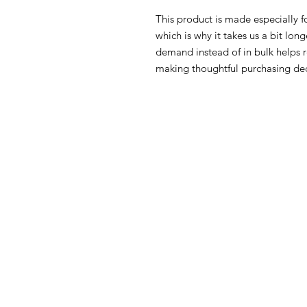
This product is made especially fo
which is why it takes us a bit long
demand instead of in bulk helps r
making thoughtful purchasing dec