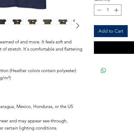
Add to Cart
reamed of and more. It feels soft and 
of stretch. It's comfortable and flattering 
on (Heather colors contain polyester)
 g/m²)
caragua, Mexico, Honduras, or the US
 sheer and may appear see-through, 
er certain lighting conditions.