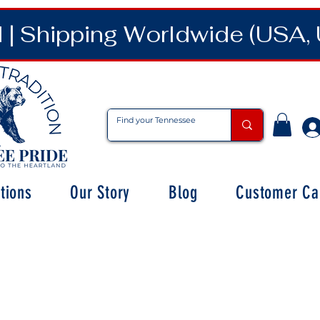
| Shipping Worldwide (USA, 
tions
Our Story
Blog
Customer Ca