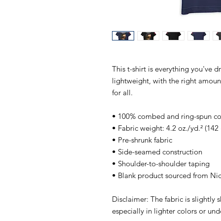
This t-shirt is everything you've d
lightweight, with the right amount 
for all. 
• 100% combed and ring-spun cott
• Fabric weight: 4.2 oz./yd.² (142
• Pre-shrunk fabric
• Side-seamed construction
• Shoulder-to-shoulder taping
• Blank product sourced from Ni
Disclaimer: The fabric is slightly
especially in lighter colors or und