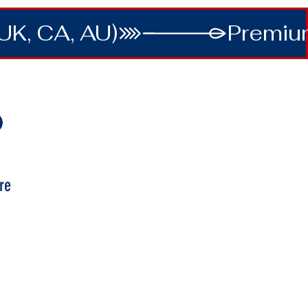
UK, CA, AU)
re