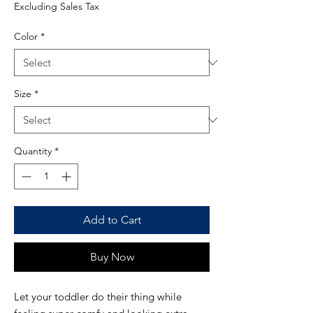
Excluding Sales Tax
Color
*
Size
*
Quantity
*
Add to Cart
Buy Now
Let your toddler do their thing while 