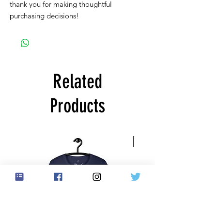
thank you for making thoughtful 
purchasing decisions!
Related
Products
Free US Shipping