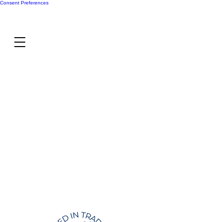
Consent Preferences