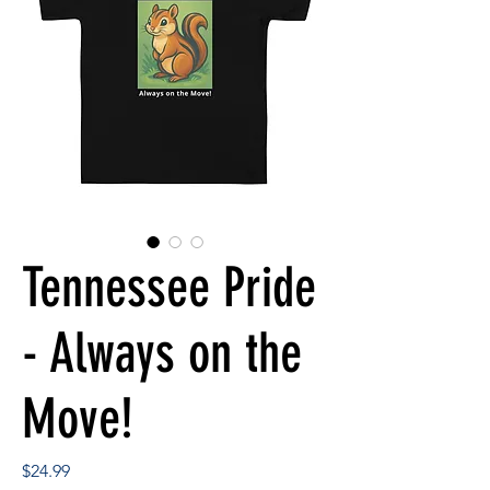
Tennessee Pride
- Always on the
Move!
Price
$24.99