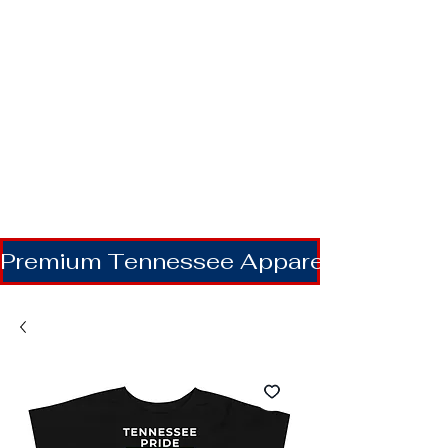
Premium Tennessee Apparel | Shipping