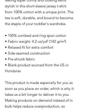
feeling super comfy and looking extra 
stylish in this short-sleeve jersey t-shirt 
from 100% cotton with a unique print. The 
tee is soft, durable, and bound to become 
the staple of your toddler's wardrobe. 
• 100% combed and ring-spun cotton
• Fabric weight: 4.2 oz/yd² (142 g/m²)
• Relaxed fit for extra comfort
• Side-seamed construction
• Pre-shrunk fabric
• Blank product sourced from the US or 
Honduras
This product is made especially for you as 
soon as you place an order, which is why it 
takes us a bit longer to deliver it to you. 
Making products on demand instead of in 
bulk helps reduce overproduction, so 