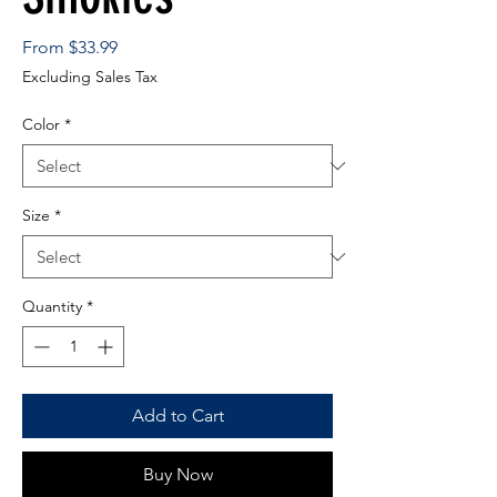
Sale
From
$33.99
Price
Excluding Sales Tax
Color
*
Size
*
Quantity
*
Add to Cart
Buy Now