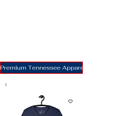
Premium Tennessee Apparel | Shipping