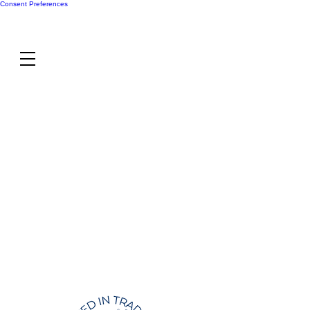
Consent Preferences