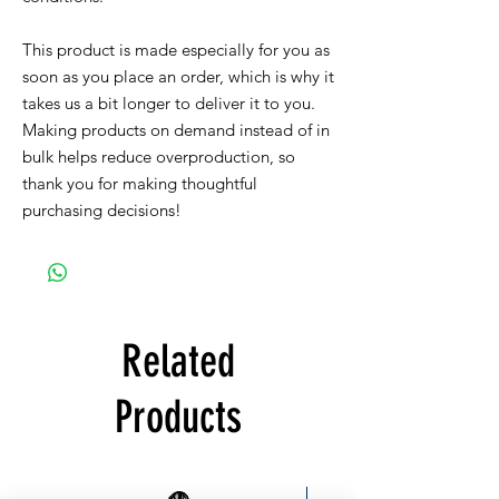
This product is made especially for you as 
soon as you place an order, which is why it 
takes us a bit longer to deliver it to you. 
Making products on demand instead of in 
bulk helps reduce overproduction, so 
thank you for making thoughtful 
purchasing decisions!
Related
Products