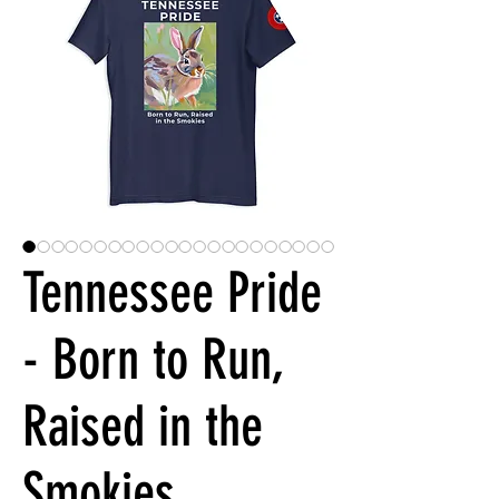
Tennessee Pride
- Born to Run,
Raised in the
Smokies