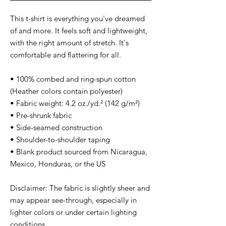
This t-shirt is everything you've dreamed 
of and more. It feels soft and lightweight, 
with the right amount of stretch. It's 
comfortable and flattering for all. 
• 100% combed and ring-spun cotton 
(Heather colors contain polyester)
• Fabric weight: 4.2 oz./yd.² (142 g/m²)
• Pre-shrunk fabric
• Side-seamed construction
• Shoulder-to-shoulder taping
• Blank product sourced from Nicaragua, 
Mexico, Honduras, or the US
Disclaimer: The fabric is slightly sheer and 
may appear see-through, especially in 
lighter colors or under certain lighting 
conditions.