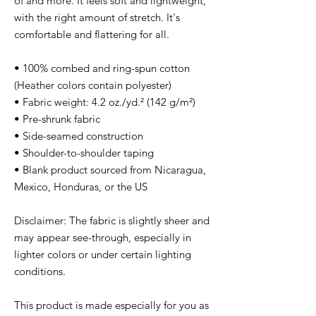
of and more. It feels soft and lightweight, 
with the right amount of stretch. It's 
comfortable and flattering for all. 
• 100% combed and ring-spun cotton 
(Heather colors contain polyester)
• Fabric weight: 4.2 oz./yd.² (142 g/m²)
• Pre-shrunk fabric
• Side-seamed construction
• Shoulder-to-shoulder taping
• Blank product sourced from Nicaragua, 
Mexico, Honduras, or the US
Disclaimer: The fabric is slightly sheer and 
may appear see-through, especially in 
lighter colors or under certain lighting 
conditions.
This product is made especially for you as 