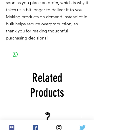
soon as you place an order, which is why it 
takes us a bit longer to deliver it to you. 
Making products on demand instead of in 
bulk helps reduce overproduction, so 
thank you for making thoughtful 
purchasing decisions!
Related
Products
Free US Shipping