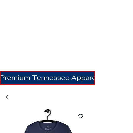
Premium Tennessee Apparel | Shipping