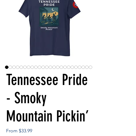
Tennessee Pride
- Smoky
Mountain Pickin’
Sale
From
$33.99