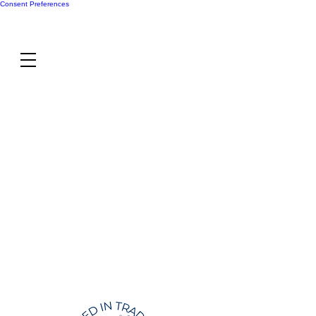
Consent Preferences