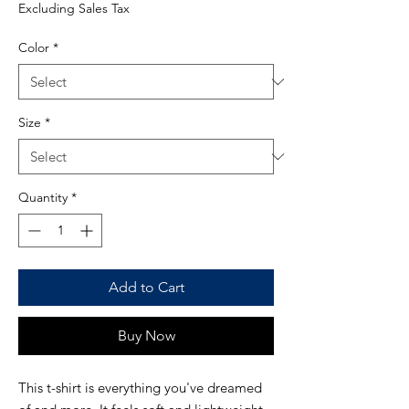
Price
Excluding Sales Tax
Color
*
Size
*
Quantity
*
Add to Cart
Buy Now
This t-shirt is everything you've dreamed 