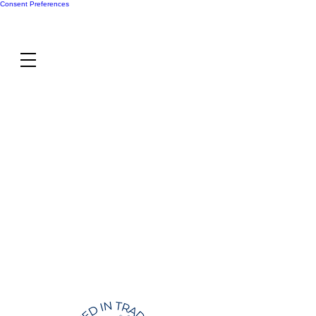
Consent Preferences