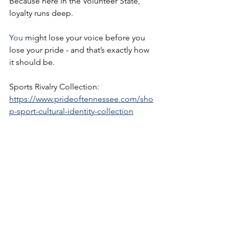
Because here in the Volunteer State, 
loyalty runs deep.
You
 might lose your voice before you 
lose your pride - and that’s exactly how 
it should be.
Sports Rivalry Collection:  
https://www.prideoftennessee.com/sho
p-sport-cultural-identity-collection