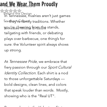
and We Wear Them Proudly
Travel & Destinations
Rated NaN out of 5 stars.
Behind the Design
In Tennessee, rivalries aren’t just games 
Southern Culture
— they’re family traditions. Whether 
you’re cheering from the stands, 
Tennessee Wildlife & Nature
tailgating with friends, or debating 
plays over barbecue, one thing’s for 
sure: the Volunteer spirit always shows 
up strong.
At 
Tennessee Pride
, we embrace that 
fiery passion through our 
Sport Cultural 
Identity Collection. 
Each shirt is a nod 
to those unforgettable Saturdays — 
bold designs, clean lines, and colors 
that speak louder than words.  Mostly, 
showing who is the "Real UT".