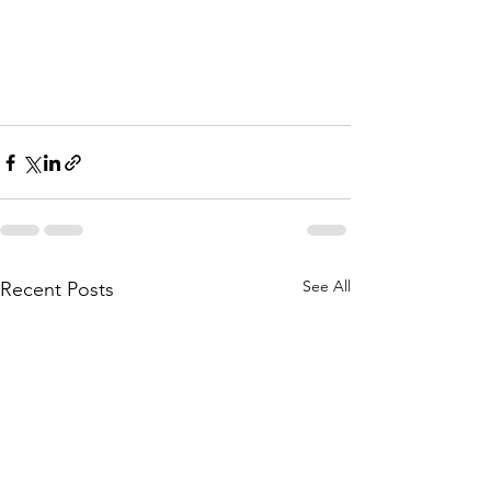
See All
Recent Posts