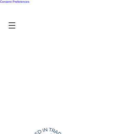
Consent Preferences