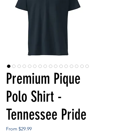
Premium Pique
Polo Shirt -
Tennessee Pride
Sale
From
$29.99