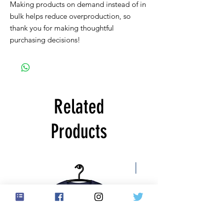
Making products on demand instead of in 
bulk helps reduce overproduction, so 
thank you for making thoughtful 
purchasing decisions!
Related
Products
Free US Shipping