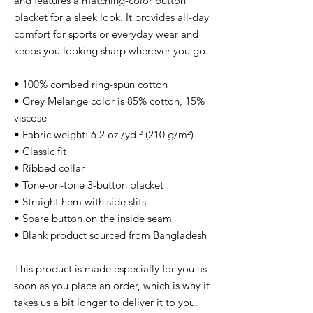
and features a matching-color button 
placket for a sleek look. It provides all-day 
comfort for sports or everyday wear and 
keeps you looking sharp wherever you go.
• 100% combed ring-spun cotton
• Grey Melange color is 85% cotton, 15% 
viscose
• Fabric weight: 6.2 oz./yd.² (210 g/m²)
• Classic fit
• Ribbed collar
• Tone-on-tone 3-button placket
• Straight hem with side slits
• Spare button on the inside seam
• Blank product sourced from Bangladesh
This product is made especially for you as 
soon as you place an order, which is why it 
takes us a bit longer to deliver it to you. 