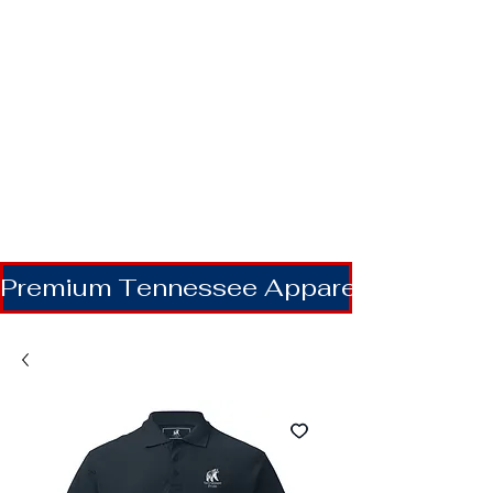
Premium Tennessee Apparel | Shipping