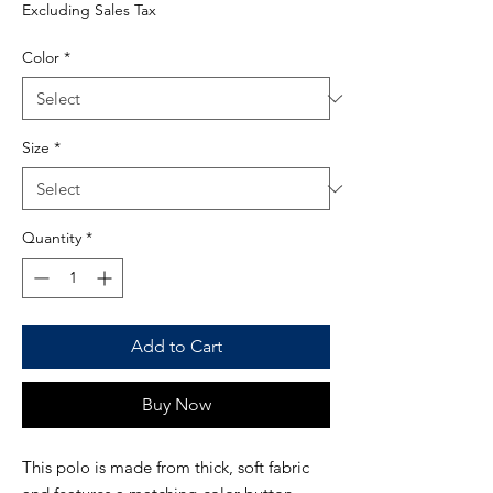
Price
Excluding Sales Tax
Color
*
Size
*
Quantity
*
Add to Cart
Buy Now
This polo is made from thick, soft fabric 